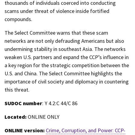
thousands of individuals coerced into conducting
scams under threat of violence inside fortified
compounds.
The Select Committee warns that these scam
networks are not only defrauding Americans but also
undermining stability in southeast Asia. The networks
weaken U.S. partners and expand the CCP’s influence in
a key region for the strategic competition between the
U.S. and China. The Select Committee highlights the
importance of civil society and diplomacy in countering
this threat.
SUDOC number
: Y 4.2:C 44/C 86
Located:
ONLINE ONLY
ONLINE version:
Crime, Corruption, and Power: CCP-