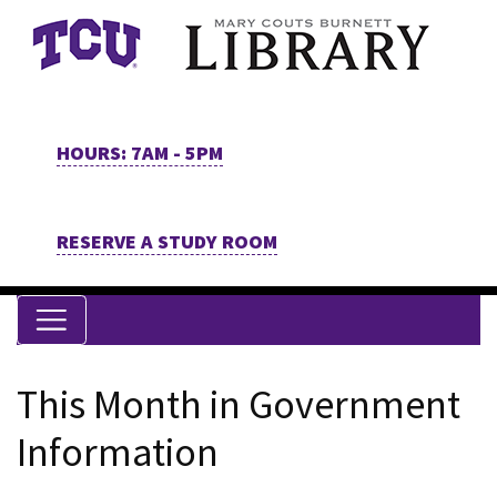
Skip to main content
HOURS: 7AM - 5PM
RESERVE A STUDY ROOM
This Month in Government
Information