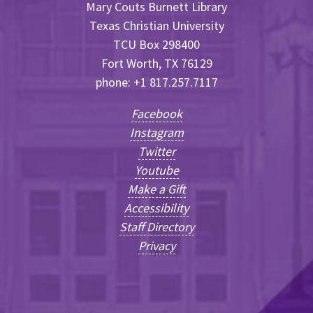
Mary Couts Burnett Library
Texas Christian University
TCU Box 298400
Fort Worth, TX 76129
phone: +1 817.257.7117
Facebook
Instagram
Twitter
Youtube
Make a Gift
Accessibility
Staff Directory
Privacy