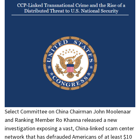
Select Committee on China Chairman John Moolenaar
and Ranking Member Ro Khanna released a new
investigation exposing a vast, China-linked scam center
network that has defrauded Americans of at least $10