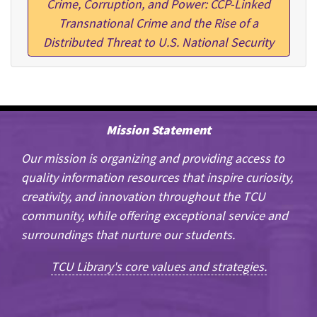
Crime, Corruption, and Power: CCP-Linked
Transnational Crime and the Rise of a
Distributed Threat to U.S. National Security
Mission Statement
Our mission is organizing and providing access to
quality information resources that inspire curiosity,
creativity, and innovation throughout the TCU
community, while offering exceptional service and
surroundings that nurture our students.
TCU Library's core values and strategies.