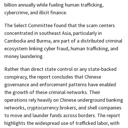
billion annually while fueling human trafficking,
cybercrime, and illicit finance.
The Select Committee found that the scam centers
concentrated in southeast Asia, particularly in
Cambodia and Burma, are part of a distributed criminal
ecosystem linking cyber fraud, human trafficking, and
money laundering.
Rather than direct state control or any state-backed
conspiracy, the report concludes that Chinese
governance and enforcement patterns have enabled
the growth of these criminal networks. Their
operations rely heavily on Chinese underground banking
networks, cryptocurrency brokers, and shell companies
to move and launder funds across borders. The report
highlights the widespread use of trafficked labor, with