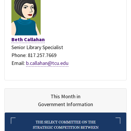
Beth Callahan
Senior Library Specialist
Phone: 817.257.7669
Email:
b.callahan@tcu.edu
This Month in
Government Information