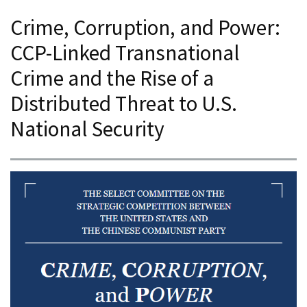
Crime, Corruption, and Power:
CCP-Linked Transnational
Crime and the Rise of a
Distributed Threat to U.S.
National Security