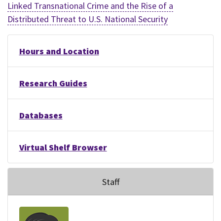
Linked Transnational Crime and the Rise of a
Distributed Threat to U.S. National Security
Hours and Location
Research Guides
Databases
Virtual Shelf Browser
Staff