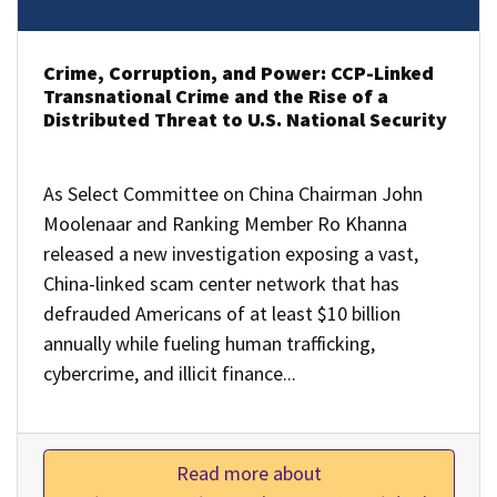
Crime, Corruption, and Power: CCP-Linked
Transnational Crime and the Rise of a
Distributed Threat to U.S. National Security
As Select Committee on China Chairman John
Moolenaar and Ranking Member Ro Khanna
released a new investigation exposing a vast,
China-linked scam center network that has
defrauded Americans of at least $10 billion
annually while fueling human trafficking,
cybercrime, and illicit finance...
Read more about