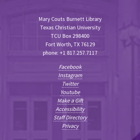
Mary Couts Burnett Library
Texas Christian University
TCU Box 298400
Fort Worth, TX 76129
phone: +1 817.257.7117
Facebook
Instagram
Twitter
Youtube
Make a Gift
Accessibility
Staff Directory
Privacy