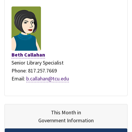
Beth Callahan
Senior Library Specialist
Phone: 817.257.7669
Email:
b.callahan@tcu.edu
This Month in
Government Information