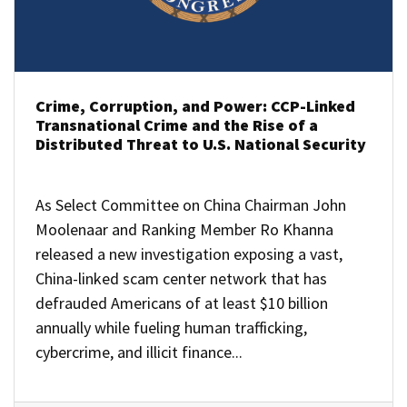
Crime, Corruption, and Power: CCP-Linked
Transnational Crime and the Rise of a
Distributed Threat to U.S. National Security
As Select Committee on China Chairman John
Moolenaar and Ranking Member Ro Khanna
released a new investigation exposing a vast,
China-linked scam center network that has
defrauded Americans of at least $10 billion
annually while fueling human trafficking,
cybercrime, and illicit finance...