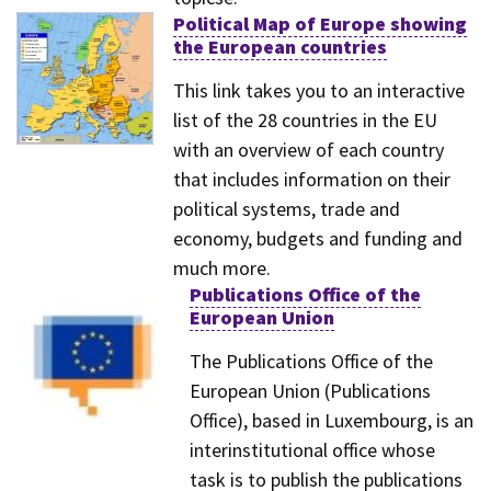
Political Map of Europe showing
the European countries
This link takes you to an interactive
list of the 28 countries in the EU
with an overview of each country
that includes information on their
political systems, trade and
economy, budgets and funding and
much more.
Publications Office of the
European Union
The Publications Office of the
European Union (Publications
Office), based in Luxembourg, is an
interinstitutional office whose
task is to publish the publications