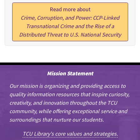
Read more about
Crime, Corruption, and Power: CCP-Linked
Transnational Crime and the Rise of a
Distributed Threat to U.S. National Security
Mission Statement
Our mission is organizing and providing access to
quality information resources that inspire curiosity,
creativity, and innovation throughout the TCU
community, while offering exceptional service and
surroundings that nurture our students.
TCU Library's core values and strategies.