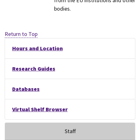
from the EU institutions and other
bodies.
Return to Top
Hours and Location
Research Guides
Databases
Virtual Shelf Browser
Staff