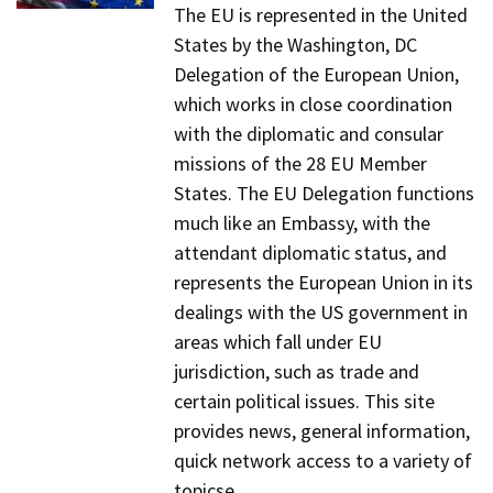
The EU is represented in the United
States by the Washington, DC
Delegation of the European Union,
which works in close coordination
with the diplomatic and consular
missions of the 28 EU Member
States. The EU Delegation functions
much like an Embassy, with the
attendant diplomatic status, and
represents the European Union in its
dealings with the US government in
areas which fall under EU
jurisdiction, such as trade and
certain political issues. This site
provides news, general information,
quick network access to a variety of
topicse.