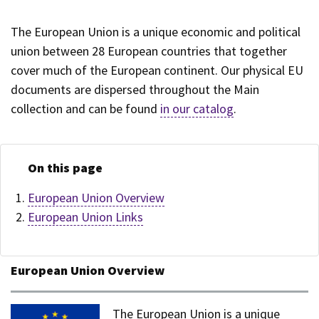
The European Union is a unique economic and political
union between 28 European countries that together
cover much of the European continent. Our physical EU
documents are dispersed throughout the Main
collection and can be found
in our catalog
.
On this page
European Union Overview
European Union Links
European Union Overview
The European Union is a unique