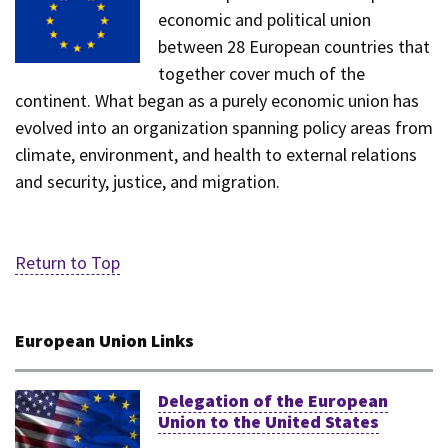
economic and political union
between 28 European countries that
together cover much of the
continent. What began as a purely economic union has
evolved into an organization spanning policy areas from
climate, environment, and health to external relations
and security, justice, and migration.
Return to Top
European Union Links
Delegation of the European
Union to the United States