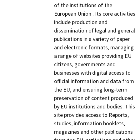
of the institutions of the
European Union . Its core activities
include production and
dissemination of legal and general
publications in a variety of paper
and electronic formats, managing
a range of websites providing EU
citizens, governments and
businesses with digital access to
official information and data from
the EU, and ensuring long-term
preservation of content produced
by EU institutions and bodies. This
site provides access to Reports,
studies, information booklets,
magazines and other publications