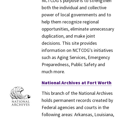
NCTCOG's purpose is to strengthen
both the individual and collective
power of local governments and to
help them recognize regional
opportunities, eliminate unnecessary
duplication, and make joint
decisions. This site provides
information on NCTCOG's initiatives
such as Aging Services, Emergency
Preparedness, Public Safety and
much more.
National Archives at Fort Worth
This branch of the National Archives
holds permanent records created by
Federal agencies and courts in the
following areas: Arkansas, Louisiana,