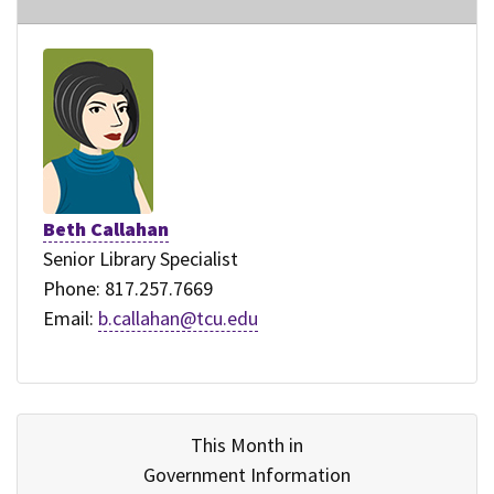
Beth Callahan
Senior Library Specialist
Phone: 817.257.7669
Email:
b.callahan@tcu.edu
This Month in
Government Information