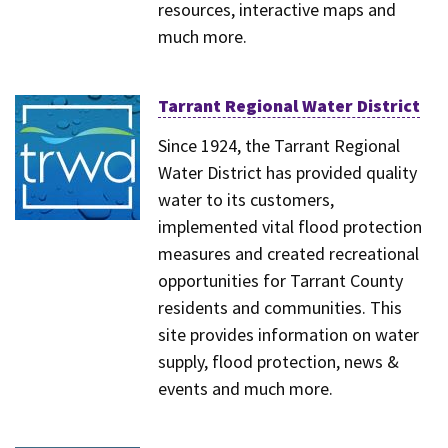
resources, interactive maps and
much more.
Tarrant Regional Water District
Since 1924, the Tarrant Regional
Water District has provided quality
water to its customers,
implemented vital flood protection
measures and created recreational
opportunities for Tarrant County
residents and communities. This
site provides information on water
supply, flood protection, news &
events and much more.