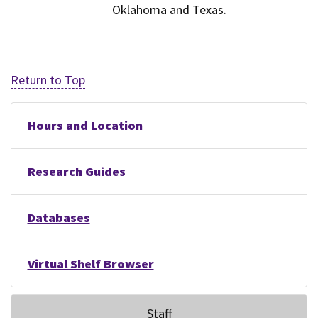
Oklahoma and Texas.
Return to Top
Hours and Location
Research Guides
Databases
Virtual Shelf Browser
Staff