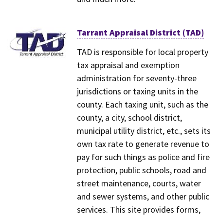
Tarrant Appraisal District (TAD)
TAD is responsible for local property
tax appraisal and exemption
administration for seventy-three
jurisdictions or taxing units in the
county. Each taxing unit, such as the
county, a city, school district,
municipal utility district, etc., sets its
own tax rate to generate revenue to
pay for such things as police and fire
protection, public schools, road and
street maintenance, courts, water
and sewer systems, and other public
services. This site provides forms,