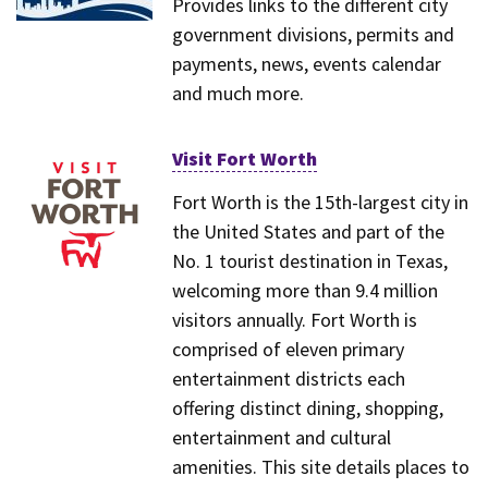
Provides links to the different city
government divisions, permits and
payments, news, events calendar
and much more.
Visit Fort Worth
Fort Worth is the 15th-largest city in
the United States and part of the
No. 1 tourist destination in Texas,
welcoming more than 9.4 million
visitors annually. Fort Worth is
comprised of eleven primary
entertainment districts each
offering distinct dining, shopping,
entertainment and cultural
amenities. This site details places to