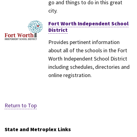
go and things to do in this great
city.
Fort Worth Independent School
District
Provides pertinent information
about all of the schools in the Fort
Worth Independent School District
including schedules, directories and
online registration.
Return to Top
State and Metroplex Links