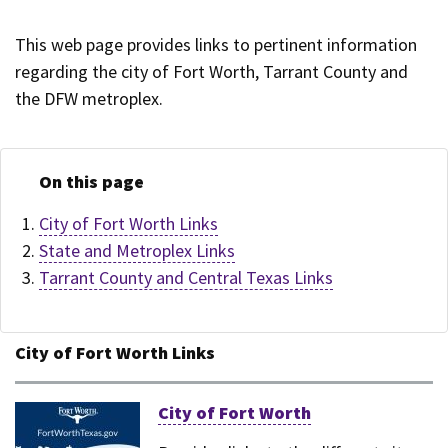
This web page provides links to pertinent information
regarding the city of Fort Worth, Tarrant County and
the DFW metroplex.
On this page
City of Fort Worth Links
State and Metroplex Links
Tarrant County and Central Texas Links
City of Fort Worth Links
City of Fort Worth