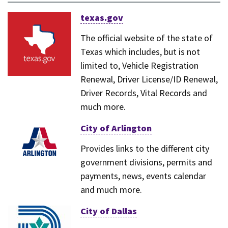
texas.gov
The official website of the state of
Texas which includes, but is not
limited to, Vehicle Registration
Renewal, Driver License/ID Renewal,
Driver Records, Vital Records and
much more.
City of Arlington
Provides links to the different city
government divisions, permits and
payments, news, events calendar
and much more.
City of Dallas