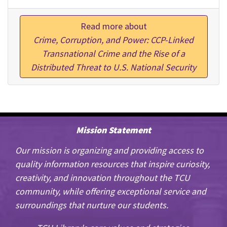
Read more about
Crime, Corruption, and Power: CCP-Linked
Transnational Crime and the Rise of a
Distributed Threat to U.S. National Security
Mission Statement
Our mission is organizing and providing access to
quality information resources that inspire curiosity,
creativity, and innovation throughout the TCU
community, while offering exceptional service and
surroundings that nurture our students.