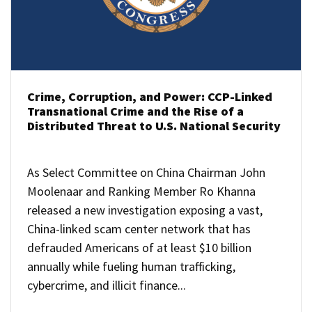
Crime, Corruption, and Power: CCP-Linked
Transnational Crime and the Rise of a
Distributed Threat to U.S. National Security
As Select Committee on China Chairman John
Moolenaar and Ranking Member Ro Khanna
released a new investigation exposing a vast,
China-linked scam center network that has
defrauded Americans of at least $10 billion
annually while fueling human trafficking,
cybercrime, and illicit finance...