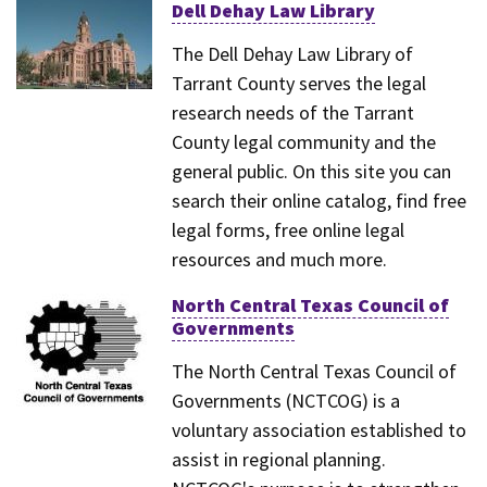
Dell Dehay Law Library
The Dell Dehay Law Library of
Tarrant County serves the legal
research needs of the Tarrant
County legal community and the
general public. On this site you can
search their online catalog, find free
legal forms, free online legal
resources and much more.
North Central Texas Council of
Governments
The North Central Texas Council of
Governments (NCTCOG) is a
voluntary association established to
assist in regional planning.