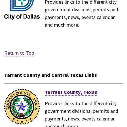
Provides links to the different city
government divisions, permits and
payments, news, events calendar
and much more.
Return to Top
Tarrant County and Central Texas Links
Tarrant County, Texas
Provides links to the different city
government divisions, permits and
payments, news, events calendar
and much more.