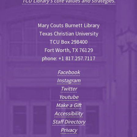
TCU Library's core values and strategies.
Mary Couts Burnett Library
Texas Christian University
TCU Box 298400
Fort Worth, TX 76129
phone: +1 817.257.7117
Facebook
Instagram
Twitter
Youtube
Make a Gift
Accessibility
Staff Directory
Privacy