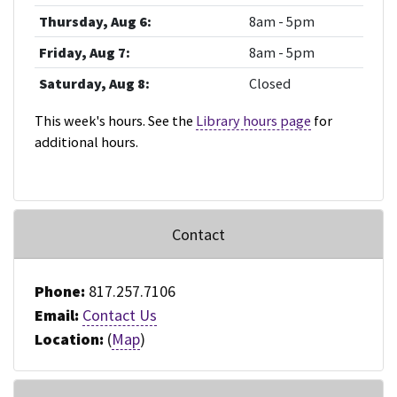
Thursday, Aug 6:
8am - 5pm
Friday, Aug 7:
8am - 5pm
Saturday, Aug 8:
Closed
This week's hours. See the
Library hours page
for
additional hours.
Contact
Phone:
817.257.7106
Email:
Contact Us
Location:
(
Map
)