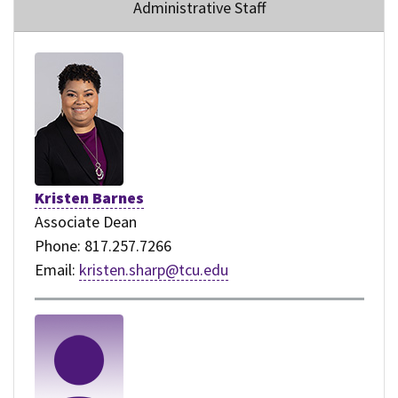
Administrative Staff
Kristen Barnes
Associate Dean
Phone: 817.257.7266
Email:
kristen.sharp@tcu.edu