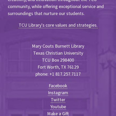
community, while offering exceptional service and
surroundings that nurture our students.
TCU Library's core values and strategies.
Mary Couts Burnett Library
Texas Christian University
TCU Box 298400
Fort Worth, TX 76129
phone: +1 817.257.7117
Facebook
Instagram
Twitter
Youtube
Make a Gift