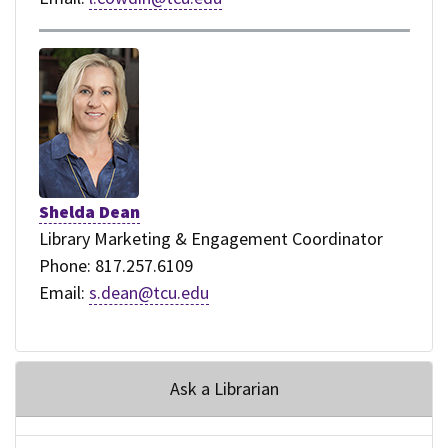
Shelda Dean
Library Marketing & Engagement Coordinator
Phone: 817.257.6109
Email:
s.dean@tcu.edu
Ask a Librarian