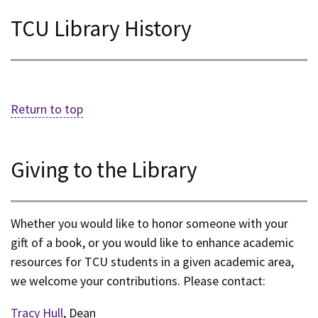
TCU Library History
Return to top
Giving to the Library
Whether you would like to honor someone with your
gift of a book, or you would like to enhance academic
resources for TCU students in a given academic area,
we welcome your contributions. Please contact:
Tracy Hull
, Dean