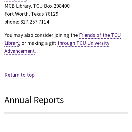
MCB Library, TCU Box 298400
Fort Worth, Texas 76129
phone: 817.257.7114
You may also consider joining the
Friends of the TCU
Library
, or making a gift
through TCU University
Advancement
.
Return to top
Annual Reports