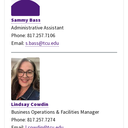
Sammy Bass
Administrative Assistant
Phone: 817.257.7106
Email:
s.bass@tcu.edu
Lindsay Cowdin
Business Operations & Facilities Manager
Phone: 817.257.7274
Email:
l.cowdin@tcu.edu