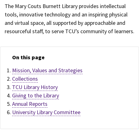
The Mary Couts Burnett Library provides intellectual
tools, innovative technology and an inspiring physical
and virtual space, all supported by approachable and
resourceful staff, to serve TCU’s community of learners.
On this page
Mission, Values and Strategies
Collections
TCU Library History
Giving to the Library
Annual Reports
University Library Committee