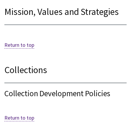
Mission, Values and Strategies
Return to top
Collections
Collection Development Policies
Return to top