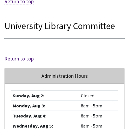
Return to top
University Library Committee
Return to top
Administration Hours
Sunday, Aug 2:
Closed
Monday, Aug 3:
8am - 5pm
Tuesday, Aug 4:
8am - 5pm
Wednesday, Aug 5:
8am - 5pm