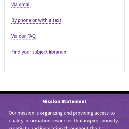
Via email
By phone or with a text
Via our FAQ
Find your subject librarian
Mission Statement
Our mission is organizing and providing access to
quality information resources that inspire curiosity,
creativity, and innovation throughout the TCU