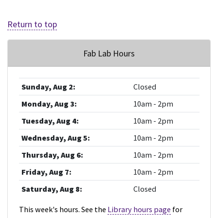
Return to top
Fab Lab Hours
Sunday, Aug 2:
Closed
Monday, Aug 3:
10am - 2pm
Tuesday, Aug 4:
10am - 2pm
Wednesday, Aug 5:
10am - 2pm
Thursday, Aug 6:
10am - 2pm
Friday, Aug 7:
10am - 2pm
Saturday, Aug 8:
Closed
This week's hours. See the
Library hours page
for