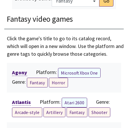
Go
Fantasy video games
Click the game's title to go to its catalog record,
which will open in a new window. Use the platform and
genre tags to quickly browse those categories.
Agony
Platform:
Microsoft Xbox One
Genre:
Fantasy
Horror
Atlantis
Platform:
Genre:
Atari 2600
Arcade-style
Artillery
Fantasy
Shooter