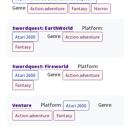
Genre:
Action adventure
Fantasy
Horror
Swordquest: EarthWorld
Platform:
Genre:
Atari 2600
Action adventure
Fantasy
Swordquest: Fireworld
Platform:
Genre:
Atari 2600
Action adventure
Fantasy
Venture
Platform:
Genre:
Atari 2600
Action adventure
Fantasy