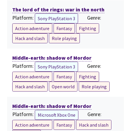
The lord of the rings: war in the north
Platform:
Genre:
Sony PlayStation 3
Action adventure
Fantasy
Fighting
Hack and slash
Role playing
Middle-earth: shadow of Mordor
Platform:
Genre:
Sony PlayStation 3
Action adventure
Fantasy
Fighting
Hack and slash
Open world
Role playing
Middle-earth: shadow of Mordor
Platform:
Genre:
Microsoft Xbox One
Action adventure
Fantasy
Hack and slash