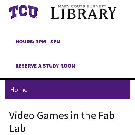
Skip to main content
HOURS: 1PM - 5PM
RESERVE A STUDY ROOM
Home
Video Games in the Fab
Lab