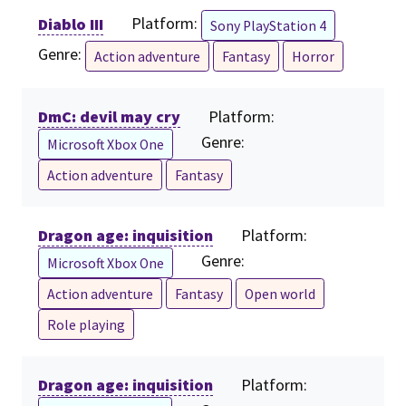
Diablo III
Platform:
Sony PlayStation 4
Genre:
Action adventure
Fantasy
Horror
DmC: devil may cry
Platform:
Genre:
Microsoft Xbox One
Action adventure
Fantasy
Dragon age: inquisition
Platform:
Genre:
Microsoft Xbox One
Action adventure
Fantasy
Open world
Role playing
Dragon age: inquisition
Platform: