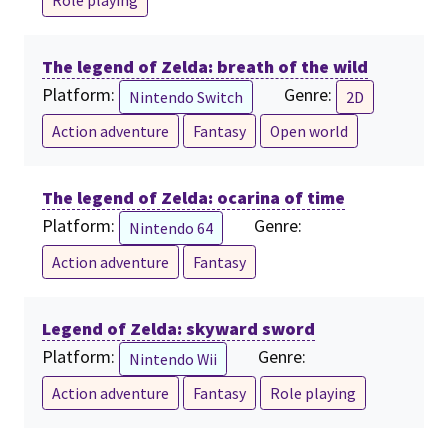
Role playing
The legend of Zelda: breath of the wild
Platform:
Genre:
Nintendo Switch
2D
Action adventure
Fantasy
Open world
The legend of Zelda: ocarina of time
Platform:
Genre:
Nintendo 64
Action adventure
Fantasy
Legend of Zelda: skyward sword
Platform:
Genre:
Nintendo Wii
Action adventure
Fantasy
Role playing