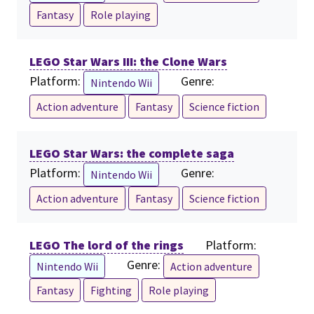
Fantasy
Role playing
LEGO Star Wars III: the Clone Wars
Platform:
Genre:
Nintendo Wii
Action adventure
Fantasy
Science fiction
LEGO Star Wars: the complete saga
Platform:
Genre:
Nintendo Wii
Action adventure
Fantasy
Science fiction
LEGO The lord of the rings
Platform:
Genre:
Nintendo Wii
Action adventure
Fantasy
Fighting
Role playing