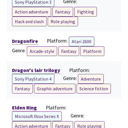
Genre:
Sony PlayStation 3
Action adventure
Fantasy
Fighting
Hack and slash
Role playing
Dragonfire
Platform:
Atari 2600
Genre:
Arcade-style
Fantasy
Platform
Dragon's lair trilogy
Platform:
Genre:
Sony PlayStation 4
Adventure
Fantasy
Graphic adventure
Science fiction
Elden Ring
Platform:
Genre:
Microsoft Xbox Series X
Action adventure
Fantasy
Role playing