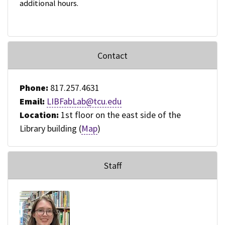
additional hours.
Contact
Phone:
817.257.4631
Email:
LIBFabLab@tcu.edu
Location:
1st floor on the east side of the
Library building (
Map
)
Staff