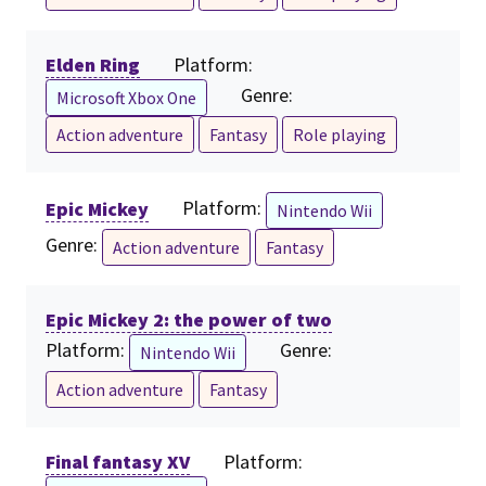
Elden Ring
Platform:
Genre:
Microsoft Xbox One
Action adventure
Fantasy
Role playing
Epic Mickey
Platform:
Nintendo Wii
Genre:
Action adventure
Fantasy
Epic Mickey 2: the power of two
Platform:
Genre:
Nintendo Wii
Action adventure
Fantasy
Final fantasy XV
Platform: