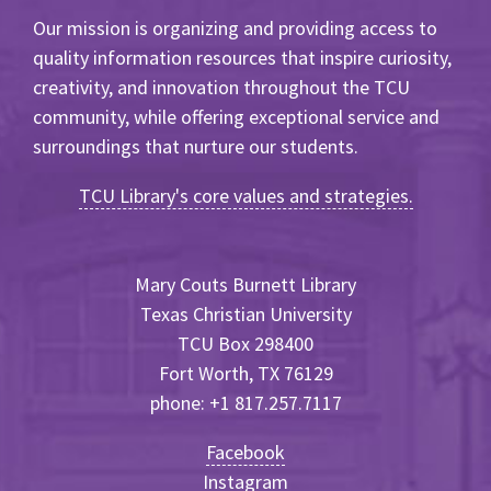
Our mission is organizing and providing access to
quality information resources that inspire curiosity,
creativity, and innovation throughout the TCU
community, while offering exceptional service and
surroundings that nurture our students.
TCU Library's core values and strategies.
Mary Couts Burnett Library
Texas Christian University
TCU Box 298400
Fort Worth, TX 76129
phone: +1 817.257.7117
Facebook
Instagram