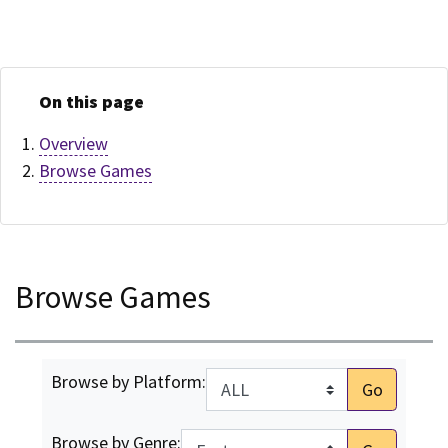
On this page
Overview
Browse Games
Browse Games
Browse by Platform:
Go
Browse by Genre: