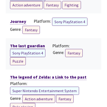
Action adventure
Fantasy
Fighting
Journey
Platform:
Sony PlayStation 4
Genre:
Fantasy
The last guardian
Platform:
Genre:
Sony PlayStation 4
Fantasy
Puzzle
The legend of Zelda: a Link to the past
Platform:
Super Nintendo Entertainment System
Genre:
Action adventure
Fantasy