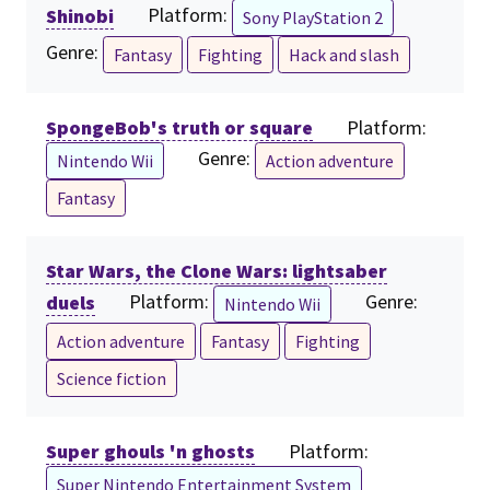
Shinobi
Platform:
Sony PlayStation 2
Genre:
Fantasy
Fighting
Hack and slash
SpongeBob's truth or square
Platform:
Genre:
Nintendo Wii
Action adventure
Fantasy
Star Wars, the Clone Wars: lightsaber
duels
Platform:
Genre:
Nintendo Wii
Action adventure
Fantasy
Fighting
Science fiction
Super ghouls 'n ghosts
Platform:
Super Nintendo Entertainment System