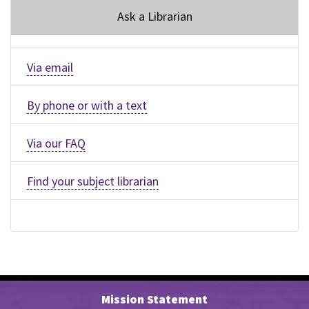
Ask a Librarian
Via email
By phone or with a text
Via our FAQ
Find your subject librarian
Mission Statement