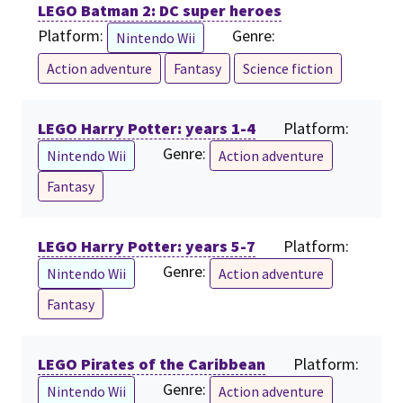
LEGO Batman 2: DC super heroes
Platform:
Genre:
Nintendo Wii
Action adventure
Fantasy
Science fiction
LEGO Harry Potter: years 1-4
Platform:
Genre:
Nintendo Wii
Action adventure
Fantasy
LEGO Harry Potter: years 5-7
Platform:
Genre:
Nintendo Wii
Action adventure
Fantasy
LEGO Pirates of the Caribbean
Platform:
Genre:
Nintendo Wii
Action adventure