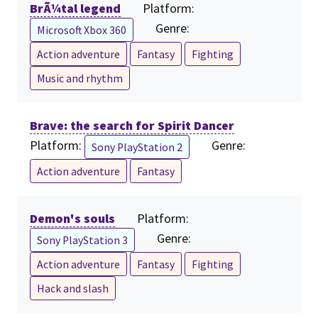
BrÃ¼tal legend
Platform:
Genre:
Microsoft Xbox 360
Action adventure
Fantasy
Fighting
Music and rhythm
Brave: the search for Spirit Dancer
Platform:
Genre:
Sony PlayStation 2
Action adventure
Fantasy
Demon's souls
Platform:
Genre:
Sony PlayStation 3
Action adventure
Fantasy
Fighting
Hack and slash