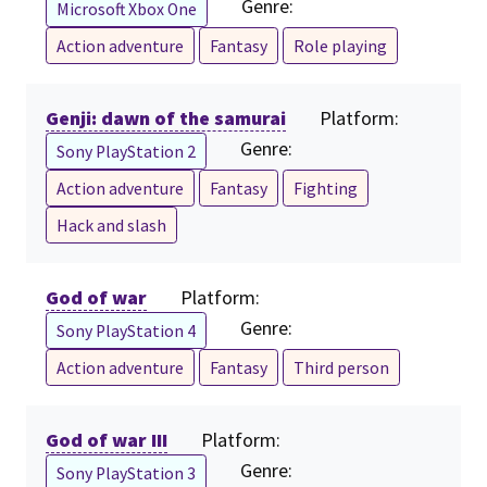
Genre:
Microsoft Xbox One
Action adventure
Fantasy
Role playing
Genji: dawn of the samurai
Platform:
Genre:
Sony PlayStation 2
Action adventure
Fantasy
Fighting
Hack and slash
God of war
Platform:
Genre:
Sony PlayStation 4
Action adventure
Fantasy
Third person
God of war III
Platform:
Genre:
Sony PlayStation 3