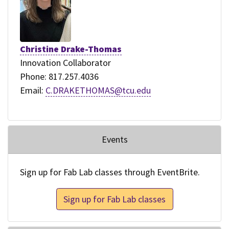
Christine Drake-Thomas
Innovation Collaborator
Phone: 817.257.4036
Email:
C.DRAKETHOMAS@tcu.edu
Events
Sign up for Fab Lab classes through EventBrite.
Sign up for Fab Lab classes