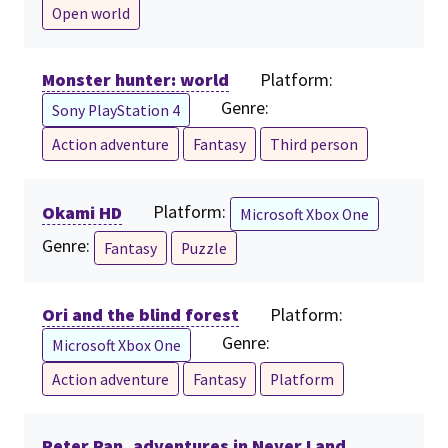
Open world
Monster hunter: world
Platform:
Genre:
Sony PlayStation 4
Action adventure
Fantasy
Third person
Okami HD
Platform:
Microsoft Xbox One
Genre:
Fantasy
Puzzle
Ori and the blind forest
Platform:
Genre:
Microsoft Xbox One
Action adventure
Fantasy
Platform
Peter Pan, adventures in Never Land