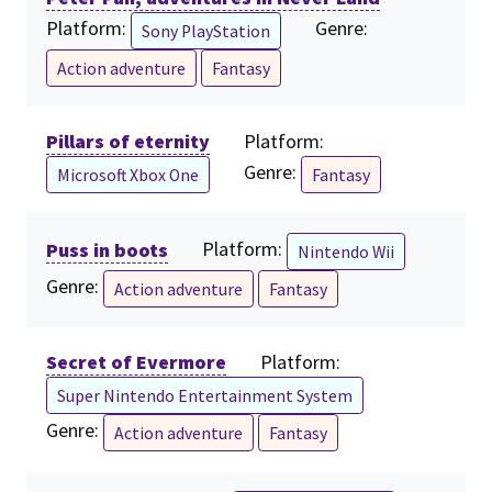
Platform:
Genre:
Sony PlayStation
Action adventure
Fantasy
Pillars of eternity
Platform:
Genre:
Microsoft Xbox One
Fantasy
Puss in boots
Platform:
Nintendo Wii
Genre:
Action adventure
Fantasy
Secret of Evermore
Platform:
Super Nintendo Entertainment System
Genre:
Action adventure
Fantasy