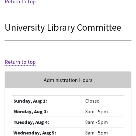
Return to top
University Library Committee
Return to top
Administration Hours
Sunday, Aug 2:
Closed
Monday, Aug 3:
8am - 5pm
Tuesday, Aug 4:
8am - 5pm
Wednesday, Aug 5:
8am - 5pm