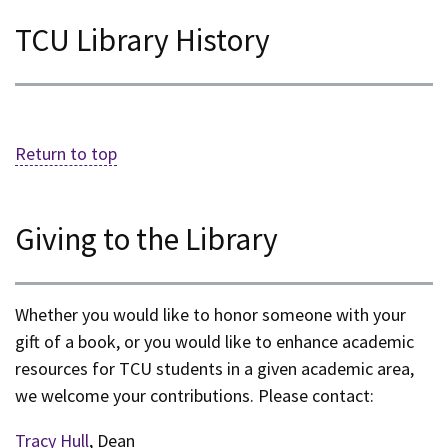
TCU Library History
Return to top
Giving to the Library
Whether you would like to honor someone with your
gift of a book, or you would like to enhance academic
resources for TCU students in a given academic area,
we welcome your contributions. Please contact:
Tracy Hull
, Dean