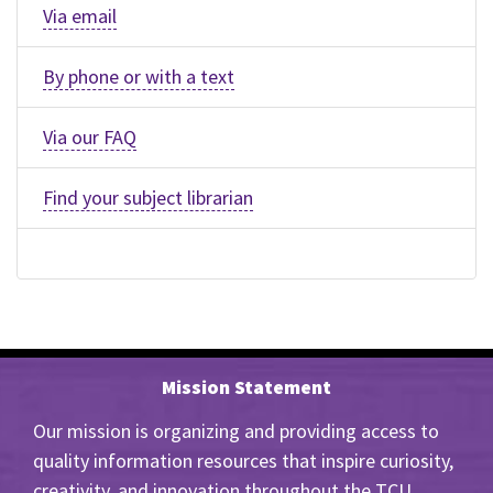
Via email
By phone or with a text
Via our FAQ
Find your subject librarian
Mission Statement
Our mission is organizing and providing access to
quality information resources that inspire curiosity,
creativity, and innovation throughout the TCU