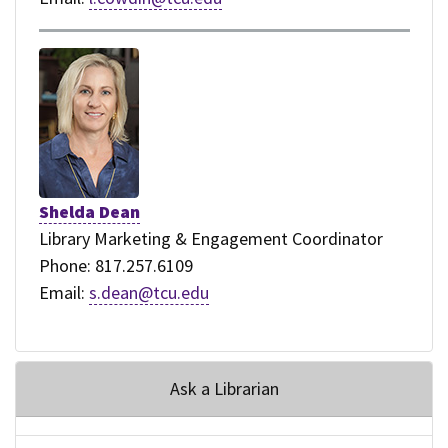
Shelda Dean
Library Marketing & Engagement Coordinator
Phone: 817.257.6109
Email:
s.dean@tcu.edu
Ask a Librarian