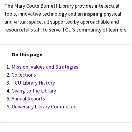
The Mary Couts Burnett Library provides intellectual
tools, innovative technology and an inspiring physical
and virtual space, all supported by approachable and
resourceful staff, to serve TCU’s community of learners.
On this page
Mission, Values and Strategies
Collections
TCU Library History
Giving to the Library
Annual Reports
University Library Committee