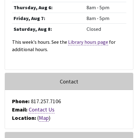
Thursday, Aug 6:
8am - 5pm
Friday, Aug 7:
8am - 5pm
Saturday, Aug 8:
Closed
This week's hours. See the
Library hours page
for
additional hours.
Contact
Phone:
817.257.7106
Email:
Contact Us
Location:
(
Map
)