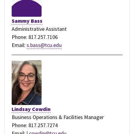
Sammy Bass
Administrative Assistant
Phone: 817.257.7106
Email:
s.bass@tcu.edu
Lindsay Cowdin
Business Operations & Facilities Manager
Phone: 817.257.7274
Email:
l.cowdin@tcu.edu