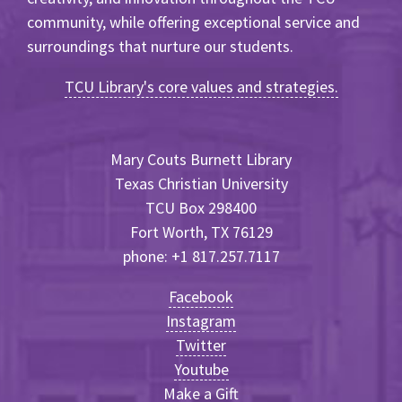
community, while offering exceptional service and
surroundings that nurture our students.
TCU Library's core values and strategies.
Mary Couts Burnett Library
Texas Christian University
TCU Box 298400
Fort Worth, TX 76129
phone: +1 817.257.7117
Facebook
Instagram
Twitter
Youtube
Make a Gift