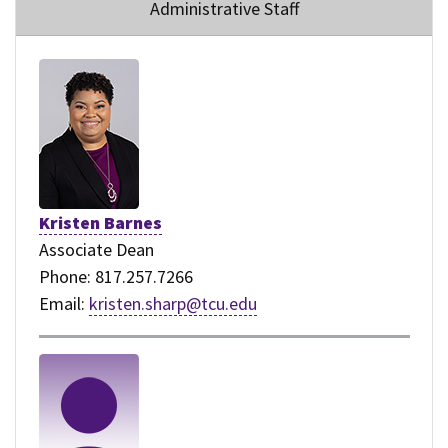
Administrative Staff
Kristen Barnes
Associate Dean
Phone: 817.257.7266
Email:
kristen.sharp@tcu.edu