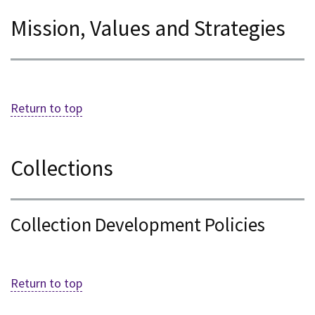
Mission, Values and Strategies
Return to top
Collections
Collection Development Policies
Return to top