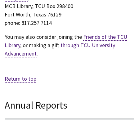
MCB Library, TCU Box 298400
Fort Worth, Texas 76129
phone: 817.257.7114
You may also consider joining the
Friends of the TCU
Library
, or making a gift
through TCU University
Advancement
.
Return to top
Annual Reports