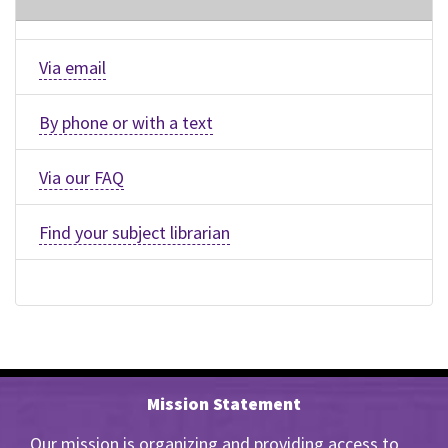
Via email
By phone or with a text
Via our FAQ
Find your subject librarian
Mission Statement
Our mission is organizing and providing access to