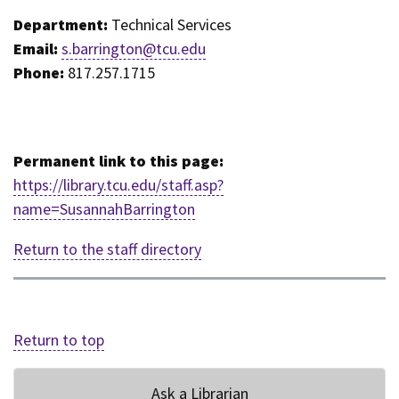
Department:
Technical Services
Email:
s.barrington@tcu.edu
Phone:
817.257.1715
Permanent link to this page:
https://library.tcu.edu/staff.asp?
name=SusannahBarrington
Return to the staff directory
Return to top
Ask a Librarian