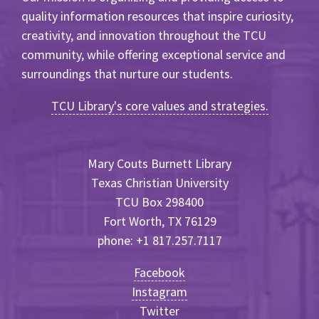
quality information resources that inspire curiosity,
creativity, and innovation throughout the TCU
community, while offering exceptional service and
surroundings that nurture our students.
TCU Library's core values and strategies.
Mary Couts Burnett Library
Texas Christian University
TCU Box 298400
Fort Worth, TX 76129
phone: +1 817.257.7117
Facebook
Instagram
Twitter