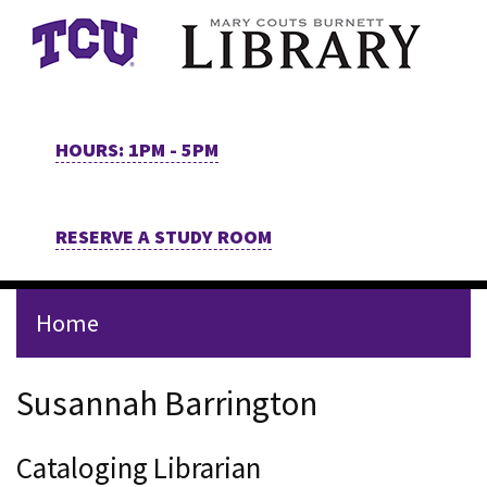
Skip to main content
HOURS: 1PM - 5PM
RESERVE A STUDY ROOM
Home
Staff Page for Susannah Bar
Susannah Barrington
Cataloging Librarian