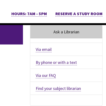
HOURS: 7AM - 5PM
RESERVE A STUDY ROOM
Ask a Librarian
Via email
By phone or with a text
Via our FAQ
Find your subject librarian