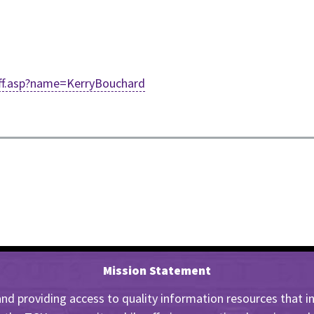
taff.asp?name=KerryBouchard
Mission Statement
nd providing access to quality information resources that insp