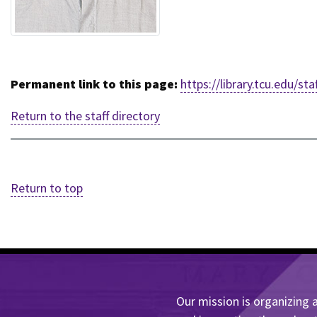
Permanent link to this page:
https://library.tcu.edu/s
Return to the staff directory
Return to top
Our mission is organizing a