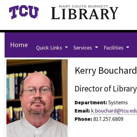
Skip to main content
Home
Quick Links
Services
Facilities
Staff Page for Kerry Bouchar
Kerry Bouchard
Director of Libra
Department:
Systems
Email:
k.bouchard@tcu.ed
Phone:
817.257.6809