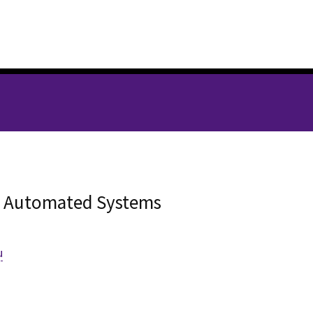
d
ry Automated Systems
u