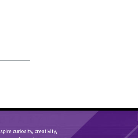
ire curiosity, creativity,