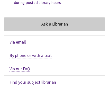
during posted Library hours
.
Ask a Librarian
Via email
By phone or with a text
Via our FAQ
Find your subject librarian