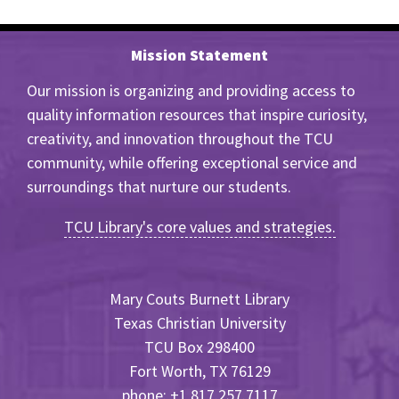
Mission Statement
Our mission is organizing and providing access to
quality information resources that inspire curiosity,
creativity, and innovation throughout the TCU
community, while offering exceptional service and
surroundings that nurture our students.
TCU Library's core values and strategies.
Mary Couts Burnett Library
Texas Christian University
TCU Box 298400
Fort Worth, TX 76129
phone: +1 817.257.7117