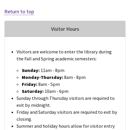
Return to top
Visitor Hours
Visitors are welcome to enter the library during
the Fall and Spring academic semesters:
Sunday:
11am - 8pm
Monday-Thursday:
8am - 8pm
Friday:
8am - 5pm
Saturday:
10am - 6pm
Sunday through Thursday visitors are required to
exit by midnight.
Friday and Saturday visitors are required to exit by
closing.
Summer and holiday hours allow for visitor entry