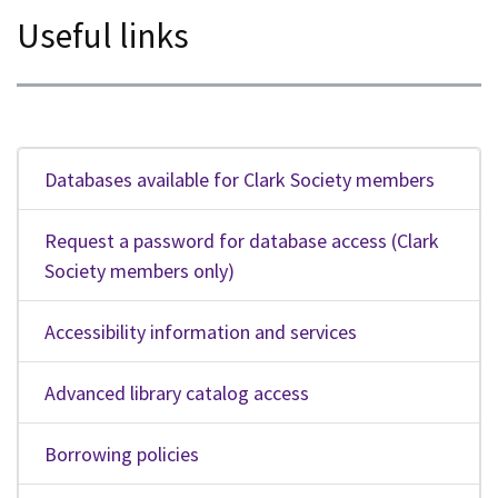
Useful links
Databases available for Clark Society members
Request a password for database access (Clark
Society members only)
Accessibility information and services
Advanced library catalog access
Borrowing policies