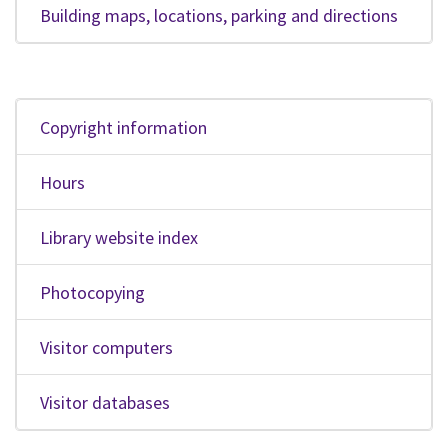
Building maps, locations, parking and directions
Copyright information
Hours
Library website index
Photocopying
Visitor computers
Visitor databases