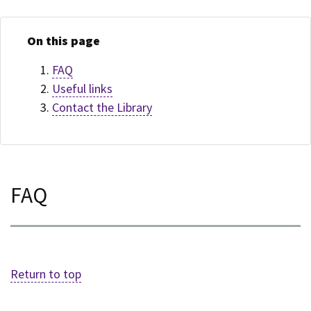
On this page
FAQ
Useful links
Contact the Library
FAQ
Return to top