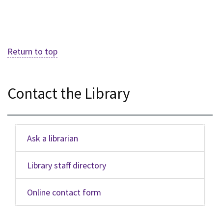
Return to top
Contact the Library
Ask a librarian
Library staff directory
Online contact form