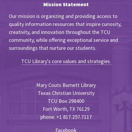
Mission Statement
Our mission is organizing and providing access to
quality information resources that inspire curiosity,
creativity, and innovation throughout the TCU
community, while offering exceptional service and
surroundings that nurture our students.
TCU Library's core values and strategies.
Mary Couts Burnett Library
Texas Christian University
TCU Box 298400
Fort Worth, TX 76129
phone: +1 817.257.7117
Facebook