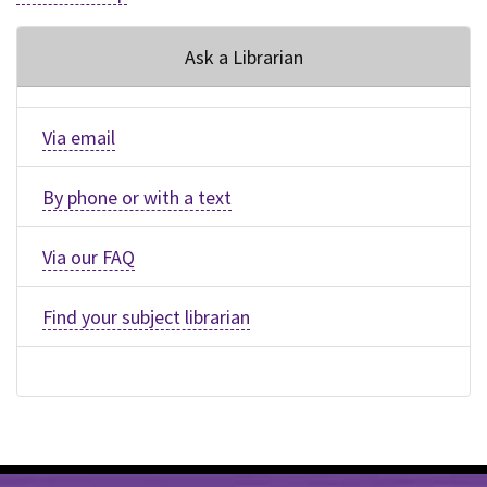
Ask a Librarian
Via email
By phone or with a text
Via our FAQ
Find your subject librarian