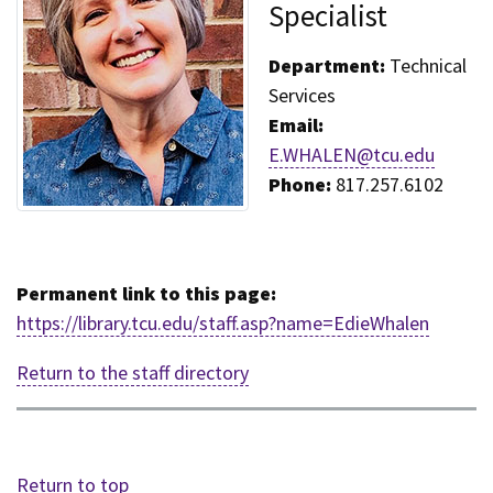
Specialist
Department:
Technical
Services
Email:
E.WHALEN@tcu.edu
Phone:
817.257.6102
Permanent link to this page:
https://library.tcu.edu/staff.asp?name=EdieWhalen
Return to the staff directory
Return to top