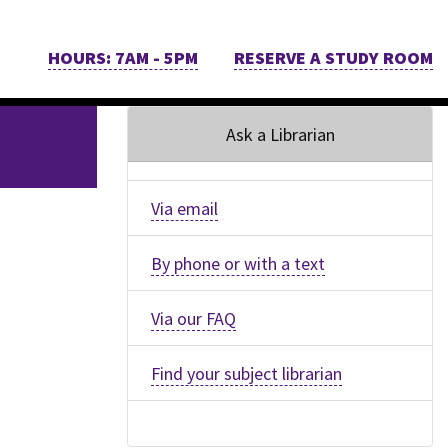
HOURS: 7AM - 5PM
RESERVE A STUDY ROOM
Ask a Librarian
Via email
By phone or with a text
Via our FAQ
Find your subject librarian