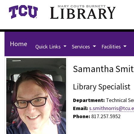
Skip to main content
Home
Quick Links
Services
Facilities
Staff Page for Samantha Smi
Samantha Smit
Library Specialist
Department:
Technical Se
Email:
s.smithnorris@tcu.
Phone:
817.257.5952