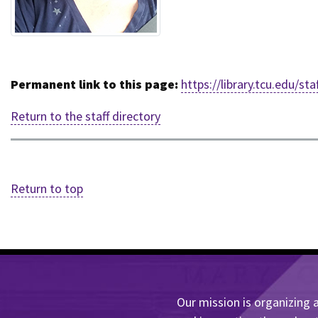
Permanent link to this page:
https://library.tcu.edu/
Return to the staff directory
Return to top
Our mission is organizing a