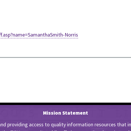
staff.asp?name=SamanthaSmith-Norris
Mission Statement
nd providing access to quality information resources that insp