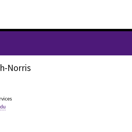
th-Norris
h-Norris
rvices
edu