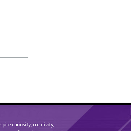
ire curiosity, creativity,