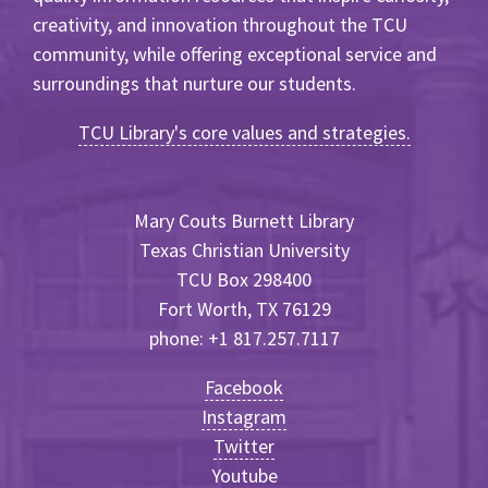
creativity, and innovation throughout the TCU
community, while offering exceptional service and
surroundings that nurture our students.
TCU Library's core values and strategies.
Mary Couts Burnett Library
Texas Christian University
TCU Box 298400
Fort Worth, TX 76129
phone: +1 817.257.7117
Facebook
Instagram
Twitter
Youtube