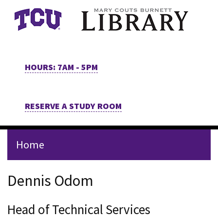
Skip to main content
HOURS: 7AM - 5PM
RESERVE A STUDY ROOM
Home
Staff Page for Dennis Odom
Dennis Odom
Head of Technical Services