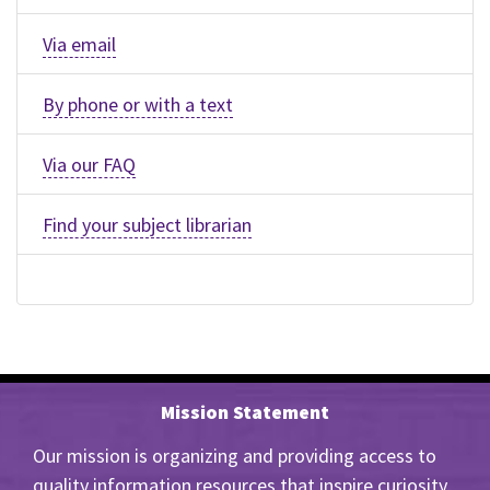
Via email
By phone or with a text
Via our FAQ
Find your subject librarian
Mission Statement
Our mission is organizing and providing access to
quality information resources that inspire curiosity,