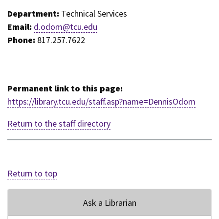
Department:
Technical Services
Email:
d.odom@tcu.edu
Phone:
817.257.7622
Permanent link to this page:
https://library.tcu.edu/staff.asp?name=DennisOdom
Return to the staff directory
Return to top
Ask a Librarian