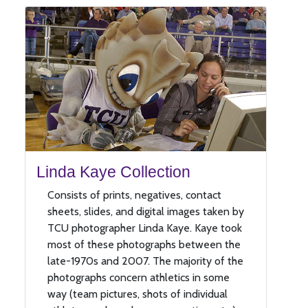
Linda Kaye Collection
Consists of prints, negatives, contact
sheets, slides, and digital images taken by
TCU photographer Linda Kaye. Kaye took
most of these photographs between the
late-1970s and 2007. The majority of the
photographs concern athletics in some
way (team pictures, shots of individual