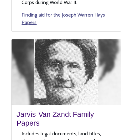
Corps during World War II.
Finding aid for the Joseph Warren Hays
Papers
Jarvis-Van Zandt Family
Papers
Includes legal documents, land titles,