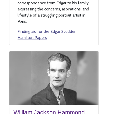
correspondence from Edgar to his family,
expressing the concerns, aspirations, and
lifestyle of a struggling portrait artist in
Paris.
Finding aid for the Edgar Scudder
Hamilton Papers
William Jackson Hammond