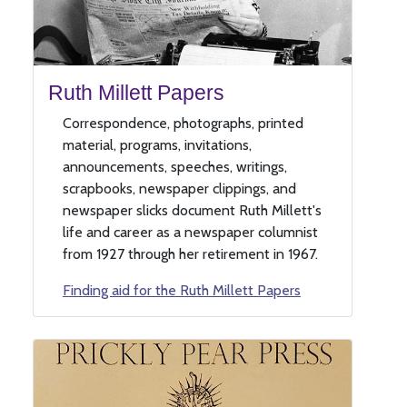
Ruth Millett Papers
Correspondence, photographs, printed
material, programs, invitations,
announcements, speeches, writings,
scrapbooks, newspaper clippings, and
newspaper slicks document Ruth Millett's
life and career as a newspaper columnist
from 1927 through her retirement in 1967.
Finding aid for the Ruth Millett Papers