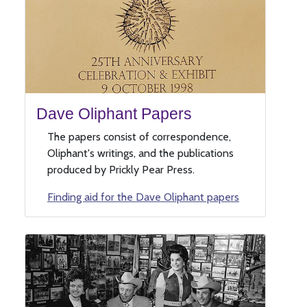
Dave Oliphant Papers
The papers consist of correspondence,
Oliphant's writings, and the publications
produced by Prickly Pear Press.
Finding aid for the Dave Oliphant papers