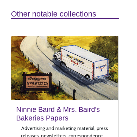
Other notable collections
Ninnie Baird & Mrs. Baird's
Bakeries Papers
Advertising and marketing material, press
releases, newsletters, correspondence,