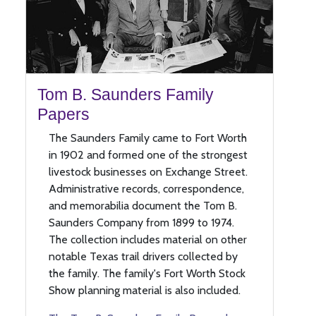
Tom B. Saunders Family
Papers
The Saunders Family came to Fort Worth
in 1902 and formed one of the strongest
livestock businesses on Exchange Street.
Administrative records, correspondence,
and memorabilia document the Tom B.
Saunders Company from 1899 to 1974.
The collection includes material on other
notable Texas trail drivers collected by
the family. The family's Fort Worth Stock
Show planning material is also included.