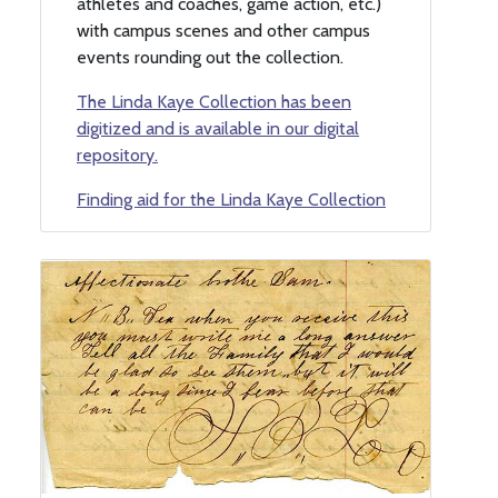
athletes and coaches, game action, etc.)
with campus scenes and other campus
events rounding out the collection.
The Linda Kaye Collection has been
digitized and is available in our digital
repository.
Finding aid for the Linda Kaye Collection