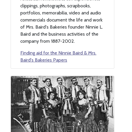
clippings, photographs, scrapbooks,
portfolios, memorabilia, video and audio
commercials document the life and work
of Mrs. Baird's Bakeries founder Ninnie L.
Baird and the business activities of the
company from 1887-2002.
Finding aid for the Ninnie Baird & Mrs.
Baird's Bakeries Papers