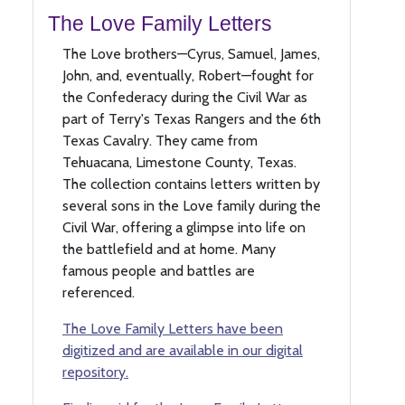
The Love Family Letters
The Love brothers—Cyrus, Samuel, James,
John, and, eventually, Robert—fought for
the Confederacy during the Civil War as
part of Terry's Texas Rangers and the 6th
Texas Cavalry. They came from
Tehuacana, Limestone County, Texas.
The collection contains letters written by
several sons in the Love family during the
Civil War, offering a glimpse into life on
the battlefield and at home. Many
famous people and battles are
referenced.
The Love Family Letters have been
digitized and are available in our digital
repository.