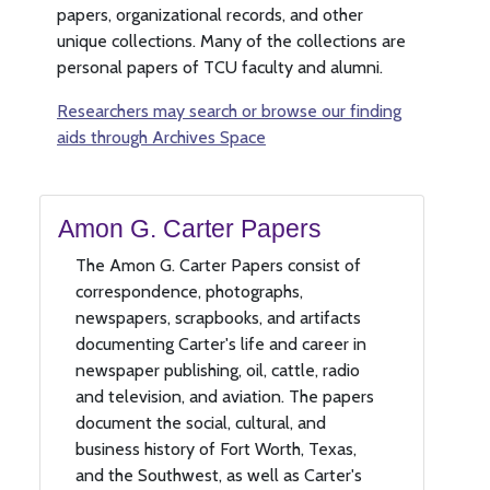
papers, organizational records, and other
unique collections. Many of the collections are
personal papers of TCU faculty and alumni.
Researchers may search or browse our finding
aids through Archives Space
Amon G. Carter Papers
The Amon G. Carter Papers consist of
correspondence, photographs,
newspapers, scrapbooks, and artifacts
documenting Carter's life and career in
newspaper publishing, oil, cattle, radio
and television, and aviation. The papers
document the social, cultural, and
business history of Fort Worth, Texas,
and the Southwest, as well as Carter's