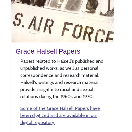
Grace Halsell Papers
Papers related to Halsell's published and
unpublished works, as well as personal
correspondence and research material.
Halsell's writings and research material
provide insight into racial and sexual
relations during the 1960s and 1970s.
Some of the Grace Halsell Papers have
been digitized and are available in our
digital repository.