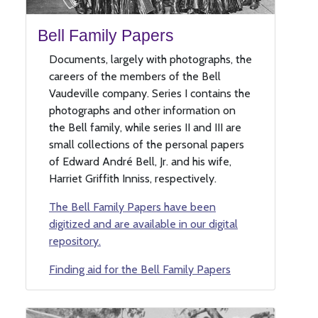
Bell Family Papers
Documents, largely with photographs, the
careers of the members of the Bell
Vaudeville company. Series I contains the
photographs and other information on
the Bell family, while series II and III are
small collections of the personal papers
of Edward André Bell, Jr. and his wife,
Harriet Griffith Inniss, respectively.
The Bell Family Papers have been
digitized and are available in our digital
repository.
Finding aid for the Bell Family Papers