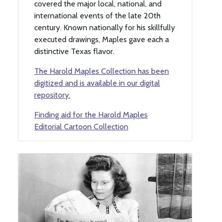
covered the major local, national, and
international events of the late 20th
century. Known nationally for his skillfully
executed drawings, Maples gave each a
distinctive Texas flavor.
The Harold Maples Collection has been
digitized and is available in our digital
repository.
Finding aid for the Harold Maples
Editorial Cartoon Collection