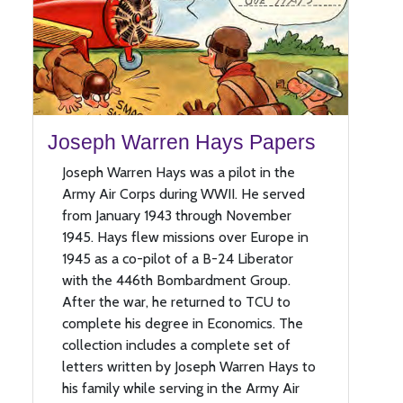
Joseph Warren Hays Papers
Joseph Warren Hays was a pilot in the
Army Air Corps during WWII. He served
from January 1943 through November
1945. Hays flew missions over Europe in
1945 as a co-pilot of a B-24 Liberator
with the 446th Bombardment Group.
After the war, he returned to TCU to
complete his degree in Economics. The
collection includes a complete set of
letters written by Joseph Warren Hays to
his family while serving in the Army Air