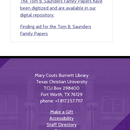
The Tom B. Saunders Family Papers have
been digitized and are available in our
digital repository.
Finding aid for the Tom B. Saunders
Family Papers
Mary Couts Burnett Library
Texas Christian University
TCU Box 298400
Fort Worth, TX 76129
phone: +1 817.257.7117
Make a Gift
Accessibility
Staff Directory