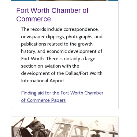
Fort Worth Chamber of
Commerce
The records include correspondence,
newspaper clippings, photographs, and
publications related to the growth,
history, and economic development of
Fort Worth. There is notably a large
section on aviation with the
development of the Dallas/Fort Worth
International Airport.
Finding aid for the Fort Worth Chamber
of Commerce Papers