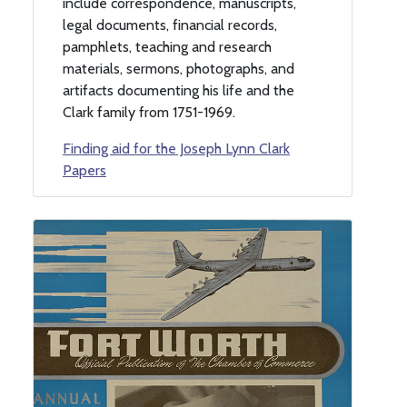
include correspondence, manuscripts,
legal documents, financial records,
pamphlets, teaching and research
materials, sermons, photographs, and
artifacts documenting his life and the
Clark family from 1751-1969.
Finding aid for the Joseph Lynn Clark
Papers