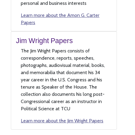
personal and business interests
Learn more about the Amon G. Carter
Papers
Jim Wright Papers
The Jim Wright Papers consists of
correspondence, reports, speeches,
photographs, audiovisual material, books,
and memorabilia that document his 34
year career in the U.S. Congress and his
tenure as Speaker of the House. The
collection also documents his long post-
Congressional career as an instructor in
Political Science at TCU
Learn more about the Jim Wright Papers