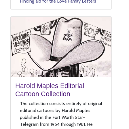
Finding aid for the Love Family Letters
Harold Maples Editorial
Cartoon Collection
The collection consists entirely of original
editorial cartoons by Harold Maples
published in the Fort Worth Star-
Telegram from 1954 through 1981. He