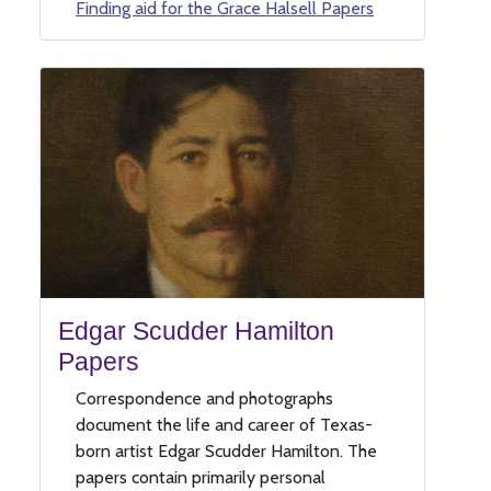
Finding aid for the Grace Halsell Papers
Edgar Scudder Hamilton
Papers
Correspondence and photographs
document the life and career of Texas-
born artist Edgar Scudder Hamilton. The
papers contain primarily personal