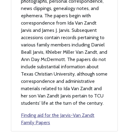
photographs, personal correspondence,
news clippings, genealogy notes, and
ephemera. The papers begin with
correspondence from Ida Van Zandt
Jarvis and James J. Jarvis. Subsequent
accessions contain records pertaining to
various family members including Daniel
Beall Jarvis, Khleber Miller Van Zandt, and
Ann Day McDermott. The papers do not
include substantial information about
Texas Christian University, although some
correspondence and administrative
materials related to Ida Van Zandt and
her son Van Zandt Jarvis pertain to TCU
students' life at the turn of the century.
Finding aid for the Jarvis-Van Zandt
Family Papers