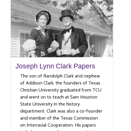
Joseph Lynn Clark Papers
The son of Randolph Clark and nephew
of Addison Clark, the founders of Texas
Christian University graduated from TCU
and went on to teach at Sam Houston
State University in the history
department. Clark was also a co-founder
and member of the Texas Commission
on Interracial Cooperation. His papers