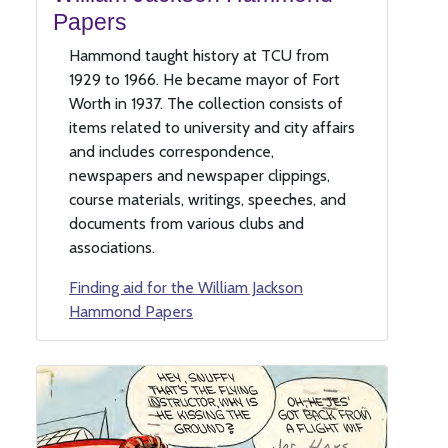
Papers
Hammond taught history at TCU from
1929 to 1966. He became mayor of Fort
Worth in 1937. The collection consists of
items related to university and city affairs
and includes correspondence,
newspapers and newspaper clippings,
course materials, writings, speeches, and
documents from various clubs and
associations.
Finding aid for the William Jackson
Hammond Papers