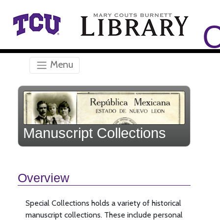
Skip to main content
C
Menu
Manuscript Collections
Overview
Special Collections holds a variety of historical
manuscript collections. These include personal