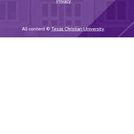
Privacy
All content ©
Texas Christian University
.